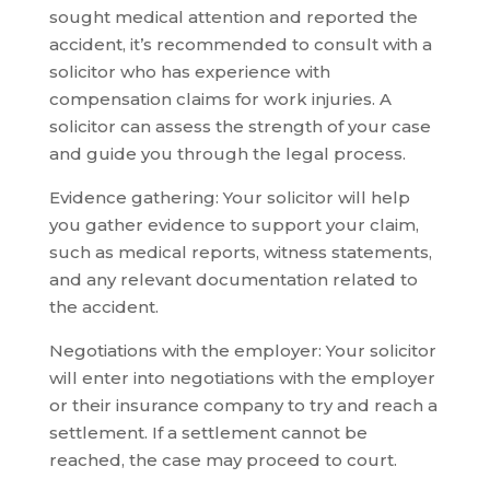
sought medical attention and reported the
accident, it’s recommended to consult with a
solicitor who has experience with
compensation claims for work injuries. A
solicitor can assess the strength of your case
and guide you through the legal process.
Evidence gathering: Your solicitor will help
you gather evidence to support your claim,
such as medical reports, witness statements,
and any relevant documentation related to
the accident.
Negotiations with the employer: Your solicitor
will enter into negotiations with the employer
or their insurance company to try and reach a
settlement. If a settlement cannot be
reached, the case may proceed to court.