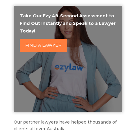
Take Our Ezy 48-Second Assessment to
Find Out Instantly and Speak to a Lawyer
Today!
FIND A LAWYER
Our partner lawyers have helped thousands of
clients all over Australia.