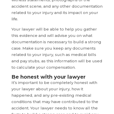
accident scene, and any other documentation
related to your injury and its impact on your
life.
Your lawyer will be able to help you gather
this evidence and will advise you on what
documentation is necessary to build a strong
case. Make sure you keep any documents
related to your injury, such as medical bills
and pay stubs, as this information will be used
to calculate your compensation.
Be honest with your lawyer
It’s important to be completely honest with
your lawyer about your injury, how it
happened, and any pre-existing medical
conditions that may have contributed to the
accident. Your lawyer needs to know all the