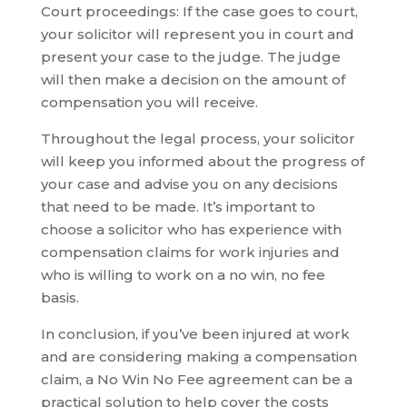
Court proceedings: If the case goes to court,
your solicitor will represent you in court and
present your case to the judge. The judge
will then make a decision on the amount of
compensation you will receive.
Throughout the legal process, your solicitor
will keep you informed about the progress of
your case and advise you on any decisions
that need to be made. It’s important to
choose a solicitor who has experience with
compensation claims for work injuries and
who is willing to work on a no win, no fee
basis.
In conclusion, if you’ve been injured at work
and are considering making a compensation
claim, a No Win No Fee agreement can be a
practical solution to help cover the costs