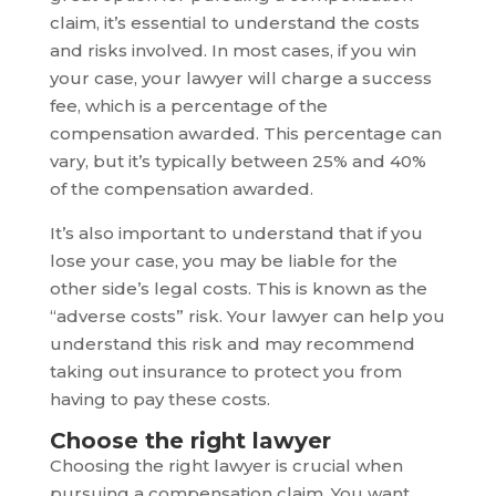
claim, it’s essential to understand the costs
and risks involved. In most cases, if you win
your case, your lawyer will charge a success
fee, which is a percentage of the
compensation awarded. This percentage can
vary, but it’s typically between 25% and 40%
of the compensation awarded.
It’s also important to understand that if you
lose your case, you may be liable for the
other side’s legal costs. This is known as the
“adverse costs” risk. Your lawyer can help you
understand this risk and may recommend
taking out insurance to protect you from
having to pay these costs.
Choose the right lawyer
Choosing the right lawyer is crucial when
pursuing a compensation claim. You want