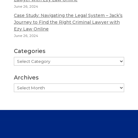
June 26, 2024
Case Study: Navigating the Legal System – Jack’s
Journey to Find the Right Criminal Lawyer with
Ezy Law Online
June 26, 2024
Categories
Categories
Archives
Archives