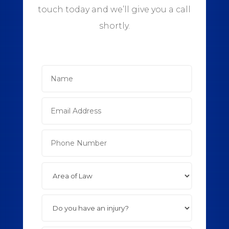
touch today and we’ll give you a call
shortly.