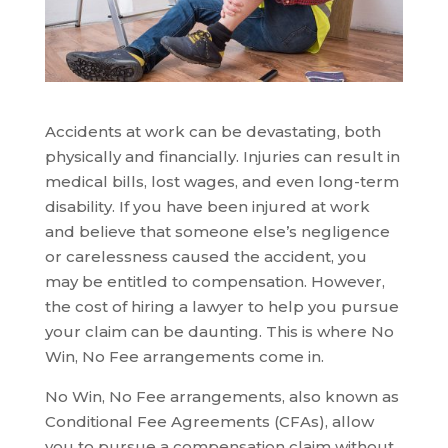
Accidents at work can be devastating, both
physically and financially. Injuries can result in
medical bills, lost wages, and even long-term
disability. If you have been injured at work
and believe that someone else’s negligence
or carelessness caused the accident, you
may be entitled to compensation. However,
the cost of hiring a lawyer to help you pursue
your claim can be daunting. This is where No
Win, No Fee arrangements come in.
No Win, No Fee arrangements, also known as
Conditional Fee Agreements (CFAs), allow
you to pursue a compensation claim without