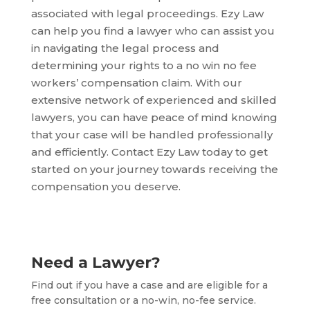
associated with legal proceedings. Ezy Law
can help you find a lawyer who can assist you
in navigating the legal process and
determining your rights to a no win no fee
workers’ compensation claim. With our
extensive network of experienced and skilled
lawyers, you can have peace of mind knowing
that your case will be handled professionally
and efficiently. Contact Ezy Law today to get
started on your journey towards receiving the
compensation you deserve.
Need a Lawyer?
Find out if you have a case and are eligible for a
free consultation or a no-win, no-fee service.