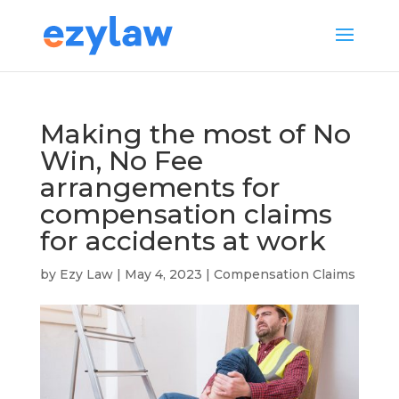
Making the most of No
Win, No Fee
arrangements for
compensation claims
for accidents at work
by
Ezy Law
|
May 4, 2023
|
Compensation Claims