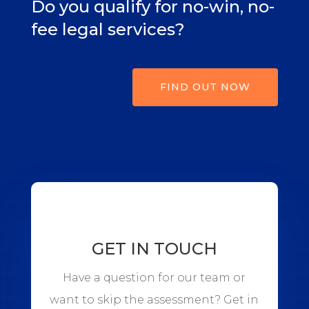
Do you qualify for no-win, no-
fee legal services?
FIND OUT NOW
GET IN TOUCH
Have a question for our team or
want to skip the assessment? Get in