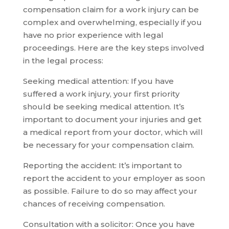
compensation claim for a work injury can be
complex and overwhelming, especially if you
have no prior experience with legal
proceedings. Here are the key steps involved
in the legal process:
Seeking medical attention: If you have
suffered a work injury, your first priority
should be seeking medical attention. It’s
important to document your injuries and get
a medical report from your doctor, which will
be necessary for your compensation claim.
Reporting the accident: It’s important to
report the accident to your employer as soon
as possible. Failure to do so may affect your
chances of receiving compensation.
Consultation with a solicitor: Once you have