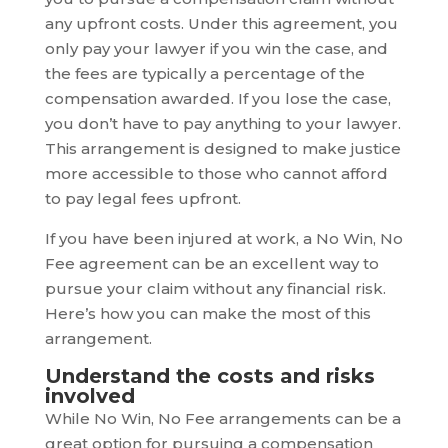
any upfront costs. Under this agreement, you
only pay your lawyer if you win the case, and
the fees are typically a percentage of the
compensation awarded. If you lose the case,
you don’t have to pay anything to your lawyer.
This arrangement is designed to make justice
more accessible to those who cannot afford
to pay legal fees upfront.
If you have been injured at work, a No Win, No
Fee agreement can be an excellent way to
pursue your claim without any financial risk.
Here’s how you can make the most of this
arrangement.
Understand the costs and risks
involved
While No Win, No Fee arrangements can be a
great option for pursuing a compensation