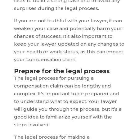
facts to build a strong case and to avoid any
surprises during the legal process.
If you are not truthful with your lawyer, it can
weaken your case and potentially harm your
chances of success. It’s also important to
keep your lawyer updated on any changes to
your health or work status, as this can impact
your compensation claim.
Prepare for the legal process
The legal process for pursuing a
compensation claim can be lengthy and
complex. It’s important to be prepared and
to understand what to expect. Your lawyer
will guide you through the process, but it’s a
good idea to familiarize yourself with the
steps involved.
The legal process for making a