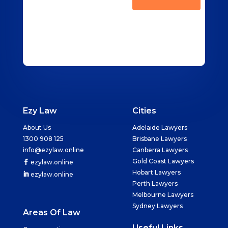
Ezy Law
Cities
About Us
Adelaide Lawyers
1300 908 125
Brisbane Lawyers
info@ezylaw.online
Canberra Lawyers
Gold Coast Lawyers
ezylaw.online
Hobart Lawyers
ezylaw.online
Perth Lawyers
Melbourne Lawyers
Sydney Lawyers
Areas Of Law
Useful Links