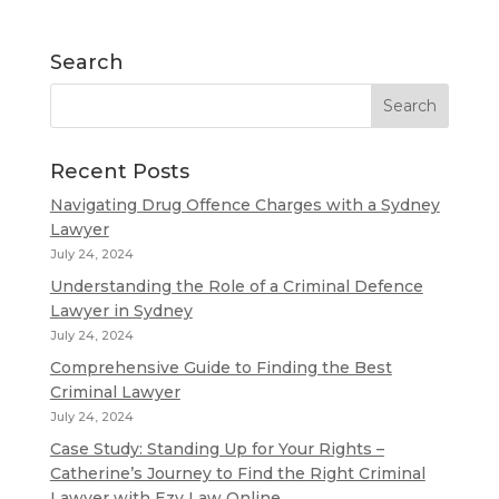
Search
Recent Posts
Navigating Drug Offence Charges with a Sydney
Lawyer
July 24, 2024
Understanding the Role of a Criminal Defence
Lawyer in Sydney
July 24, 2024
Comprehensive Guide to Finding the Best
Criminal Lawyer
July 24, 2024
Case Study: Standing Up for Your Rights –
Catherine’s Journey to Find the Right Criminal
Lawyer with Ezy Law Online