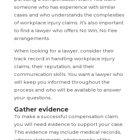
someone who has experience with similar
cases and who understands the complexities
of workplace injury claims. It’s also important
to find a lawyer who offers No Win, No Fee
arrangements.
When looking for a lawyer, consider their
track record in handling workplace injury
claims, their reputation, and their
communication skills. You want a lawyer who
will keep you informed throughout the
process and who will be available to answer
your questions.
Gather evidence
To make a successful compensation claim,
you will need evidence to support your case.
This evidence may include medical records,
witness statements, photographs of the