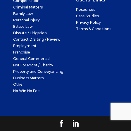
Compensation
Criminal Matters
Resources
Family Law
Case Studies
Personal Injury
Privacy Policy
Estate Law
Terms & Conditions
Dispute / Litigation
Contract Drafting / Review
Employment
Franchise
General Commercial
Not For Profit / Charity
Property and Conveyancing
Business Matters
Other
No Win No Fee