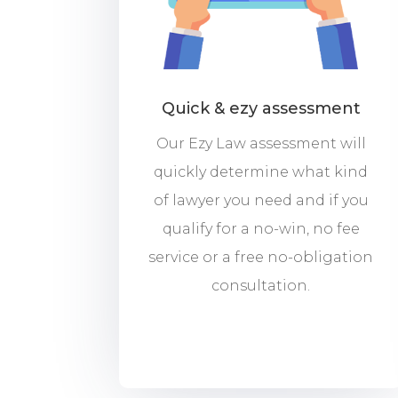
Quick & ezy assessment
Our Ezy Law assessment will
quickly determine what kind
of lawyer you need and if you
qualify for a no-win, no fee
service or a free no-obligation
consultation.