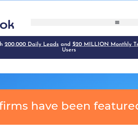
firms have been feature