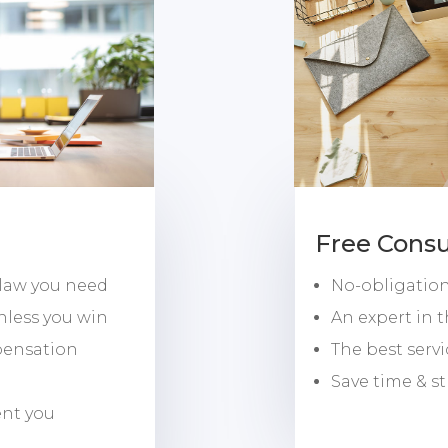
Free Consu
 law you need
No-obligation,
nless you win
An expert in 
pensation
The best serv
Save time & st
ent you