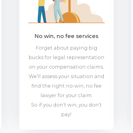
No win, no fee services
Forget about paying big
bucks for legal representation
on your compensation claims.
We’ll assess your situation and
find the right no-win, no fee
lawyer for your claim.
So if you don’t win, you don’t
pay!