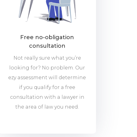
Free no-obligation
consultation
Not really sure what you’re
looking for? No problem. Our
ezy assessment will determine
if you qualify for a free
consultation with a lawyer in
the area of law you need.