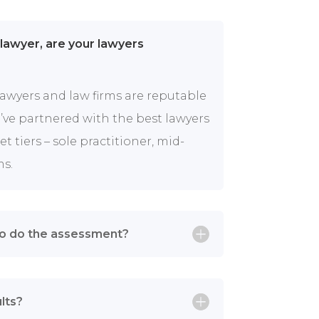
 lawyer, are your lawyers
lawyers and law firms are reputable
ve partnered with the best lawyers
 tiers – sole practitioner, mid-
ms.
to do the assessment?
lts?