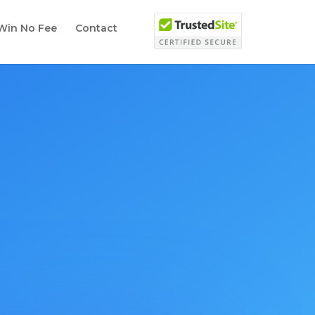
Win No Fee
Contact