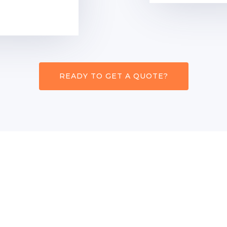
READY TO GET A QUOTE?