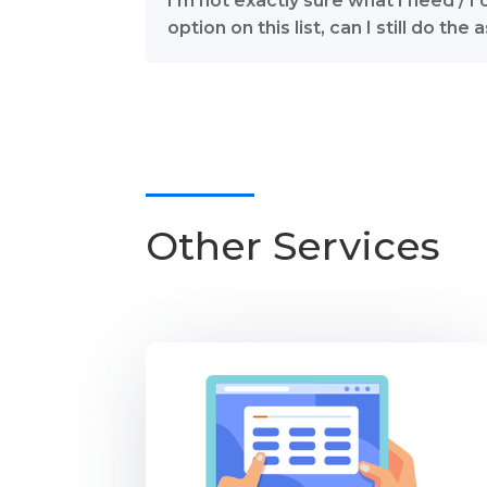
I’m not exactly sure what I need / I 
option on this list, can I still do th
Other Services