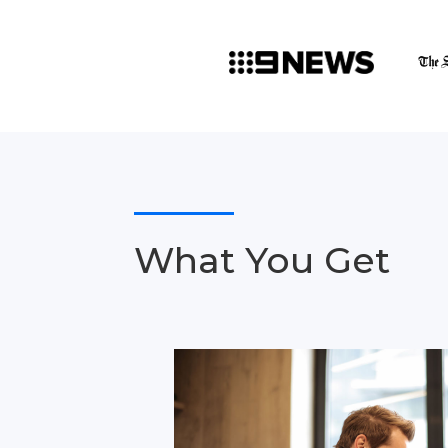
What You Get