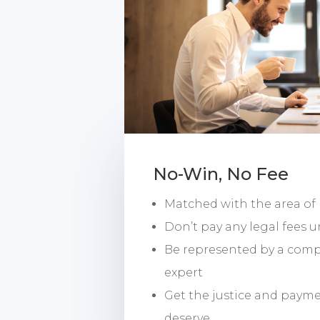
No-Win, No Fee
Matched with the area of
Don’t pay any legal fees u
Be represented by a com
expert
Get the justice and paym
deserve