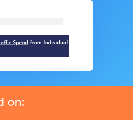
d on: