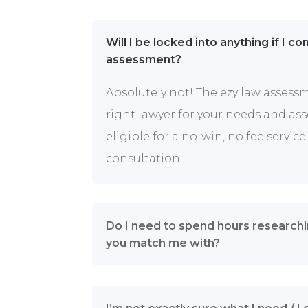
Will I be locked into anything if I c
assessment?
Absolutely not! The ezy law assess
right lawyer for your needs and ass
eligible for a no-win, no fee service, 
consultation.
Do I need to spend hours researchi
you match me with?