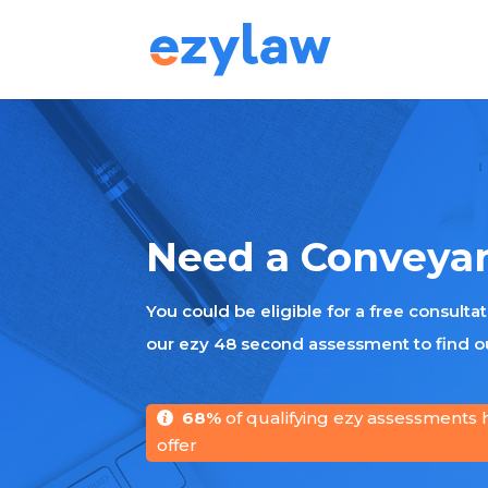
Need a Conveya
You could be eligible for a free consulta
our ezy 48 second assessment to find ou
68%
of qualifying ezy assessments 
offer