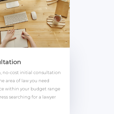
ltation
 no-cost initial consultation
the area of law you need
ice within your budget range
ress searching for a lawyer