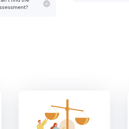
can’t find the
e assessment?