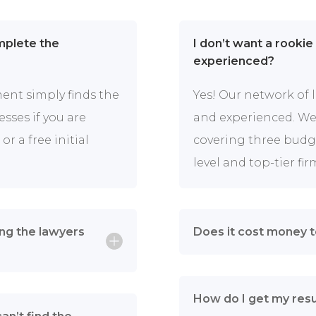
omplete the
I don’t want a rookie
experienced?
ment simply finds the
Yes! Our network of 
esses if you are
and experienced. We’
or a free initial
covering three budget
level and top-tier fir
ng the lawyers
Does it cost money 
How do I get my resu