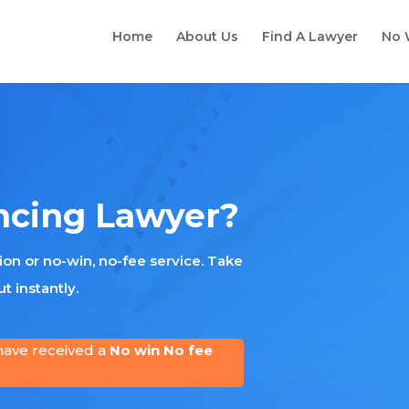
Home
About Us
Find A Lawyer
No 
ncing Lawyer?
tion or no-win, no-fee service. Take
t instantly.
have received a
No win No fee