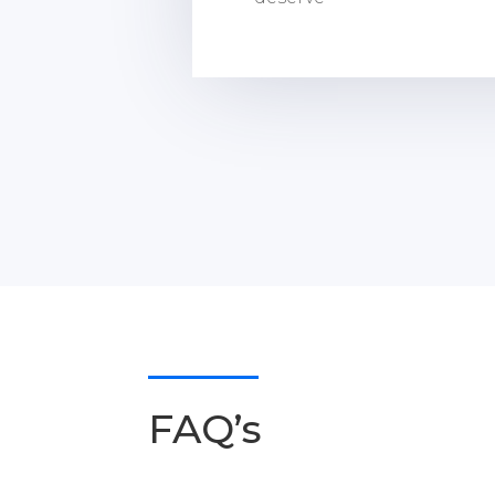
FAQ’s