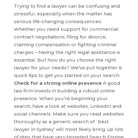
Trying to find a lawyer can be confusing and
stressful, especially when the matter has
serious life-changing consequences.
Whether you need support for commercial
contract negotiations, filing for divorce,
claiming compensation or fighting criminal
charges – having the right legal assistance is
essential. But how do you choose the right
lawyer for your needs? We’ve put together 6
quick tips to get you started on your search.
Check for a strong online presence
A good
law firm invests in building a robust online
presence. When you’re beginning your
search, have a look at websites, LinkedIn and
social channels. Make sure you read websites
thoroughly as a generic search of ‘ best
lawyer in Sydney’ will most likely bring up lots
of sites that have very targeted Search Engine