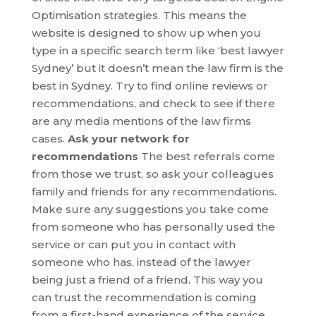
Optimisation strategies. This means the
website is designed to show up when you
type in a specific search term like ‘best lawyer
Sydney’ but it doesn’t mean the law firm is the
best in Sydney. Try to find online reviews or
recommendations, and check to see if there
are any media mentions of the law firms
cases.
Ask your network for
recommendations
The best referrals come
from those we trust, so ask your colleagues
family and friends for any recommendations.
Make sure any suggestions you take come
from someone who has personally used the
service or can put you in contact with
someone who has, instead of the lawyer
being just a friend of a friend. This way you
can trust the recommendation is coming
from a first-hand experience of the service.