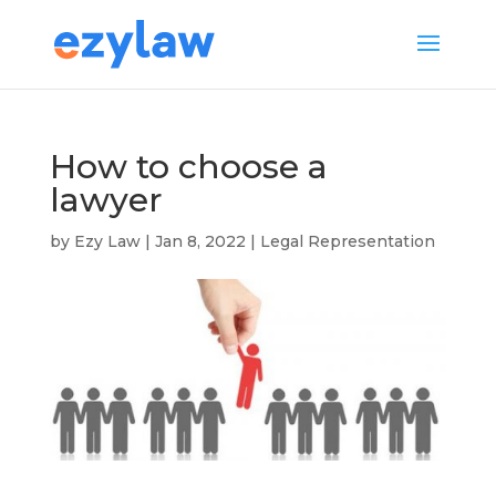
How to choose a
lawyer
by
Ezy Law
|
Jan 8, 2022
|
Legal Representation