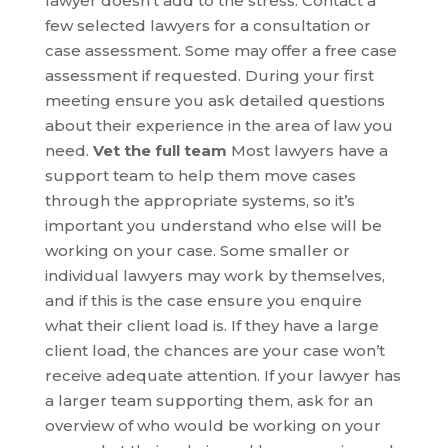
lawyer doesn’t add to the stress. Contact a
few selected lawyers for a consultation or
case assessment. Some may offer a free case
assessment if requested. During your first
meeting ensure you ask detailed questions
about their experience in the area of law you
need.
Vet the full team
Most lawyers have a
support team to help them move cases
through the appropriate systems, so it’s
important you understand who else will be
working on your case. Some smaller or
individual lawyers may work by themselves,
and if this is the case ensure you enquire
what their client load is. If they have a large
client load, the chances are your case won’t
receive adequate attention. If your lawyer has
a larger team supporting them, ask for an
overview of who would be working on your