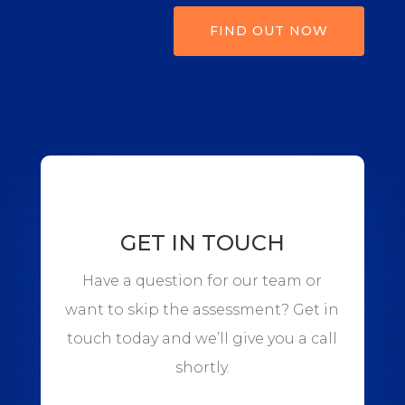
FIND OUT NOW
GET IN TOUCH
Have a question for our team or
want to skip the assessment? Get in
touch today and we’ll give you a call
shortly.