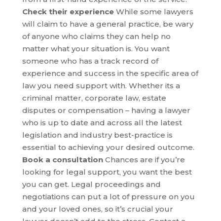
Check their experience
While some lawyers
will claim to have a general practice, be wary
of anyone who claims they can help no
matter what your situation is. You want
someone who has a track record of
experience and success in the specific area of
law you need support with. Whether its a
criminal matter, corporate law, estate
disputes or compensation – having a lawyer
who is up to date and across all the latest
legislation and industry best-practice is
essential to achieving your desired outcome.
Book a consultation
Chances are if you’re
looking for legal support, you want the best
you can get. Legal proceedings and
negotiations can put a lot of pressure on you
and your loved ones, so it’s crucial your