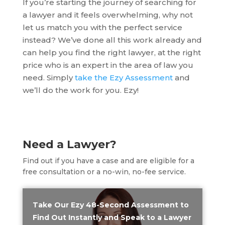
If you’re starting the journey of searching for
a lawyer and it feels overwhelming, why not
let us match you with the perfect service
instead? We’ve done all this work already and
can help you find the right lawyer, at the right
price who is an expert in the area of law you
need. Simply
take the Ezy Assessment
and
we’ll do the work for you. Ezy!
Need a Lawyer?
Find out if you have a case and are eligible for a
free consultation or a no-win, no-fee service.
Take Our Ezy 48-Second Assessment to
Find Out Instantly and Speak to a Lawyer