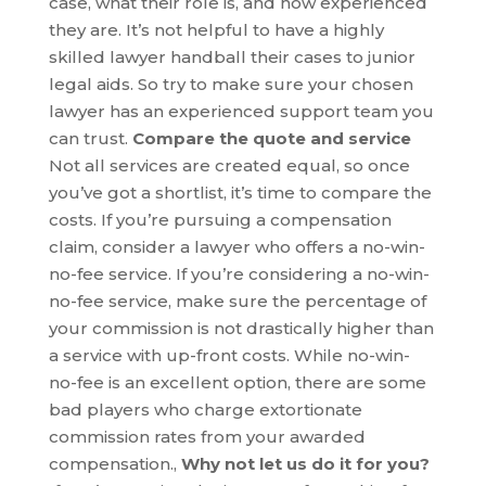
case, what their role is, and how experienced
they are. It’s not helpful to have a highly
skilled lawyer handball their cases to junior
legal aids. So try to make sure your chosen
lawyer has an experienced support team you
can trust.
Compare the quote and service
Not all services are created equal, so once
you’ve got a shortlist, it’s time to compare the
costs. If you’re pursuing a compensation
claim, consider a lawyer who offers a no-win-
no-fee service. If you’re considering a no-win-
no-fee service, make sure the percentage of
your commission is not drastically higher than
a service with up-front costs. While no-win-
no-fee is an excellent option, there are some
bad players who charge extortionate
commission rates from your awarded
compensation.,
Why not let us do it for you?