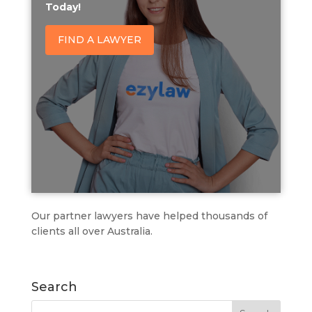
Today!
FIND A LAWYER
Our partner lawyers have helped thousands of
clients all over Australia.
Search