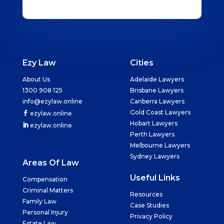
Ezy Law
Cities
About Us
Adelaide Lawyers
1300 908 125
Brisbane Lawyers
info@ezylaw.online
Canberra Lawyers
Gold Coast Lawyers
ezylaw.online
Hobart Lawyers
ezylaw.online
Perth Lawyers
Melbourne Lawyers
Sydney Lawyers
Areas Of Law
Useful Links
Compensation
Criminal Matters
Resources
Family Law
Case Studies
Personal Injury
Privacy Policy
Estate Law