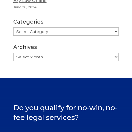
Ezy Law Online
June 26, 2024
Categories
Categories
Archives
Archives
Do you qualify for no-win, no-
fee legal services?