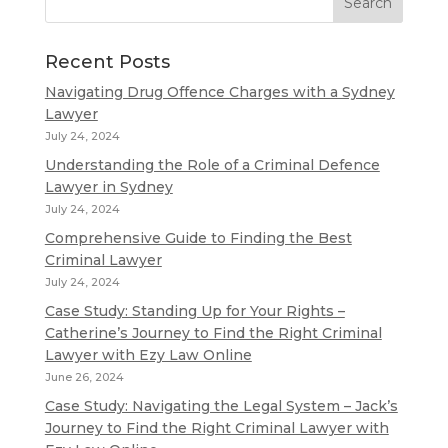
Recent Posts
Navigating Drug Offence Charges with a Sydney
Lawyer
July 24, 2024
Understanding the Role of a Criminal Defence
Lawyer in Sydney
July 24, 2024
Comprehensive Guide to Finding the Best
Criminal Lawyer
July 24, 2024
Case Study: Standing Up for Your Rights –
Catherine’s Journey to Find the Right Criminal
Lawyer with Ezy Law Online
June 26, 2024
Case Study: Navigating the Legal System – Jack’s
Journey to Find the Right Criminal Lawyer with